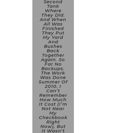
Second
Tank
Where
They Did.
And When
All Was
Finished
They Put
My Yard
And
Bushes
Back
Together
Again. So
Far No
Backups.
The Work
Was Done
Summer Of
2010. I
Can’t
Remember
How Much
It Cost (I’m
Not Near
My
Checkbook
Right
Now), But
It Wasn’t