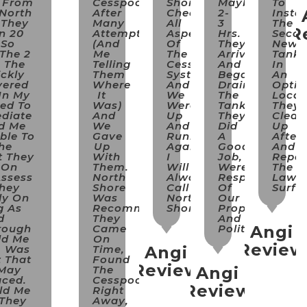
 From
Cesspool
Shore
Maybe
To
 North
After
Checked
2-
Instal
 They
Many
All
3
The
R
n 20
Attempts
Aspects
Hrs.
Seco
 So
(and
Of
They
New
 The 2
Me
The
Arrived
Tank
 The
Telling
Cesspool
And
In
ckly
Them
System
Began
An
vered
Where
And
Draining
Opti
In My
It
We
The
Locat
ed To
Was)
Were
Tank.
They
diate
And
Up
They
Clean
d Me
We
And
Did
Up
ble To
Gave
Running
A
After
he
Up
Again
Good
And
t They
With
I
Job,
Repai
 On
Them.
Will
Were
The
Assess
North
Always
Respectful
Lawn
They
Shore
Call
Of
Surfa
ly On
Was
North
Our
g As
Recommended.
Shore!!!
Property
d
They
And
rough
Came
Polite.
Angi
ld Me
On
Review
m Was
Time,
Angi
t That
Found
Review
 May
The
Angi
aced.
Cesspool
Review
ld Me
Right
 They
Away,