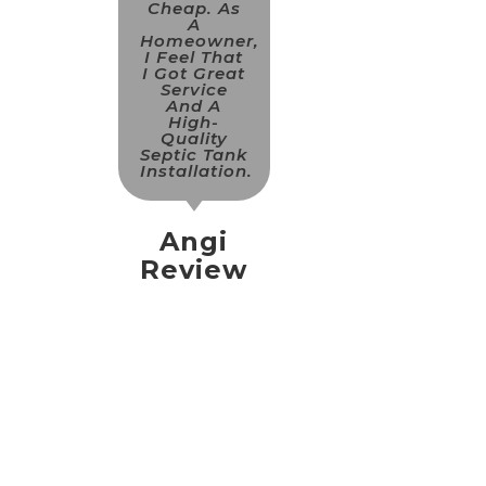
Cheap. As
A
Homeowner,
I Feel That
I Got Great
Service
And A
High-
Quality
Septic Tank
Installation.
Angi
Review