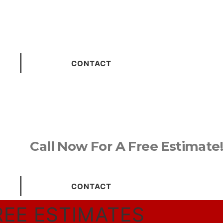
CONTACT
Call Now For A Free Estimate!
CONTACT
REE ESTIMATES