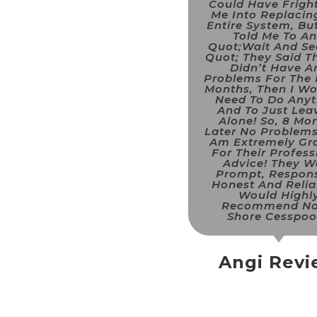
Could Have Frigh
Me Into Replacin
Entire System, Bu
Told Me To A
Quot;wait And Se
Quot; They Said Th
Didn’t Have A
Problems For The 
Months, Then I Wo
Need To Do Anyt
And To Just Leav
Alone! So, 8 Mo
Later No Problems
Am Extremely Gra
For Their Profess
Advice! They W
Prompt, Respons
Honest And Reliab
Would Highl
Recommend No
Shore Cesspool
Angi Rev