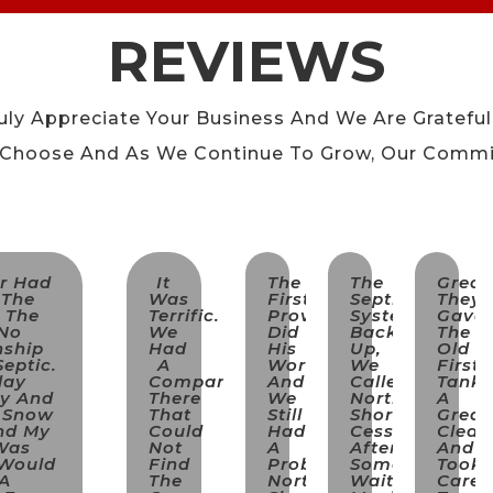
REVIEWS
uly Appreciate Your Business And We Are Grateful
 Choose And As We Continue To Grow, Our Commi
er Had
It
The
The
Great
 The
Was
First
Septic
They
n The
Terrific.
Provider
System
Gave
 No
We
Did
Backed
The
nship
Had
His
Up,
Old
eptic.
A
Work
We
First
day
Company
And
Called
Tank
ry And
There
We
North
A
f Snow
That
Still
Shore
Great
nd My
Could
Had
Cesspool,
Clean
Was
Not
A
After
And
 Would
Find
Problem;
Some
Took
 A
The
North
Wait
Care