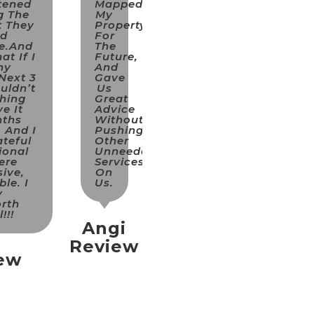
tened
Mapped
g The
My
t They
Property
nd
For
e.and
The
at If I
Future,
ny
And
Next 3
Gave
uldn’t
Us
hing
Great
e It
Advice
nths
Without
 And I
Pushing
teful
Other
ional
Unneeded
ere
Services
ive,
On
le. I
Us.
y
rth
!!!
Angi
Review
iew