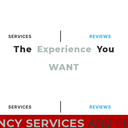
SERVICES
REVIEWS
The
Experience
You
WANT
SERVICES
REVIEWS
CY SERVICES
AND F