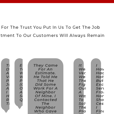
 For The Trust You Put In Us To Get The Job
tment To Our Customers Will Always Remain
.
They
Easy
They Came
It
I
Did
To
For An
Went
Have
A
Work
Estimate.
Very
Had
Very
With,
He Told Me
Well.
Nothing
Professional
Proimpt
That He
They
But
Job
(came
Did Some
Figured
Excellen
And
On
Work For A
Out
Service
I
A
Neighbor
A
From
Highly
Saturday
Of Mine. I
Way
North
ing
Recommend
Quickly).
Contacted
To
Shore
Them.
The
Solve
Cesspoo
Neighbor
The
I
Who Gave
Problem
Find