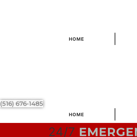
Skip
to
content
HOME
(516) 676-1485
HOME
24/7
EMERGEN